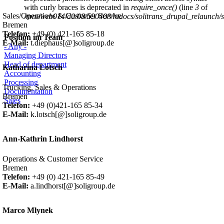
with curly braces is deprecated in
require_once()
(line
3
of
Sales/Operations & Customer Service
/mnt/web014/d0/08/590408/htdocs/solitrans_drupal_relaunch/sit
Bremen
Telefon:
+49 (0) 421-165 85-18
Position im Team
E-Mail:
t.diephaus[@]soligroup.de
- Any -
Managing Directors
Head of department
Katharina Lotsch
Accounting
Processing
Trucking, Sales & Operations
Documentation
Bremen
Sales
Telefon:
+49 (0)421-165 85-34
E-Mail:
k.lotsch[@]soligroup.de
Ann-Kathrin Lindhorst
Operations & Customer Service
Bremen
Telefon:
+49 (0) 421-165 85-49
E-Mail:
a.lindhorst[@]soligroup.de
Marco Mlynek