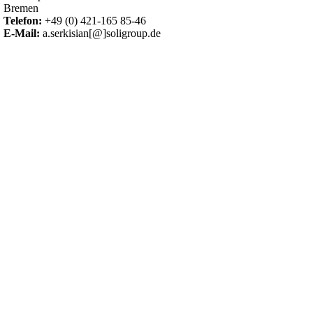
Bremen
Telefon:
+49 (0) 421-165 85-46
E-Mail:
a.serkisian[@]soligroup.de