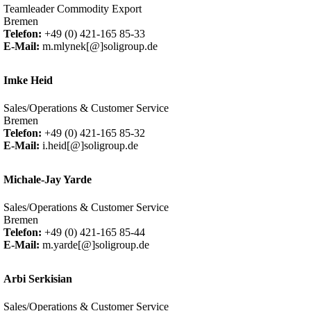
Teamleader Commodity Export
Bremen
Telefon:
+49 (0) 421-165 85-33
E-Mail:
m.mlynek[@]soligroup.de
Imke Heid
Sales/Operations & Customer Service
Bremen
Telefon:
+49 (0) 421-165 85-32
E-Mail:
i.heid[@]soligroup.de
Michale-Jay Yarde
Sales/Operations & Customer Service
Bremen
Telefon:
+49 (0) 421-165 85-44
E-Mail:
m.yarde[@]soligroup.de
Arbi Serkisian
Sales/Operations & Customer Service