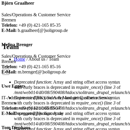
Björn Graalheer
Sales/Operations & Customer Service
Bremen
Telefon:
+49 (0) 421-165 85-35
E-Mail:
b.graalheer[@]soligroup.de
Melina Brenger
Team
Sales/Operations & Customer Service
Home
/
About us
/
Team
Bremen
You are here
Telefon:
+49 (0) 421-165 85-16
E-Mail:
m.brenger[@]soligroup.de
×
Deprecated function
: Array and string offset access syntax
Error message
Uwe Eggers
with curly braces is deprecated in
require_once()
(line
3
of
/mnt/web014/d0/08/590408/htdocs/solitrans_drupal_relaunch/sit
IT-Administrator (IHK), Sales & Manager Customer Service
Deprecated function
: Array and string offset access syntax
Bremen
with curly braces is deprecated in
require_once()
(line
3
of
Telefon:
+49 (0) 421-165 85-17
/mnt/web014/d0/08/590408/htdocs/solitrans_drupal_relaunch/sit
E-Mail:
u.eggers[@]soligroup.de
Deprecated function
: Array and string offset access syntax
with curly braces is deprecated in
require_once()
(line
3
of
/mnt/web014/d0/08/590408/htdocs/solitrans_drupal_relaunch/sit
Tom Diephaus
Deprecated function
: Array and string offset access syntax