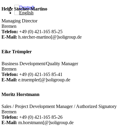
Skip to main content
Helge Stecher-Martino
Managing Director
Bremen
Telefon:
+49 (0) 421-165 85-25
E-Mail:
h.stecher-martino[@]soligroup.de
Eike Trümpler
Business Development/Quality Manager
Bremen
Telefon:
+49 (0) 421-165 85-41
E-Mail:
e.truempler[@]soligroup.de
Moritz Horstmann
Sales / Project Development Manager / Authorized Signatory
Bremen
Telefon:
+49 (0) 421-165 85-26
E-Mail:
m.horstmann[@]soligroup.de