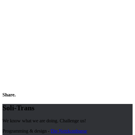
Share.
Soli-Trans
We know what we are doing. Challenge us!
Programming & design -
Die Netzkombuese