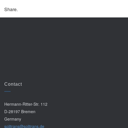
Share.
Contact
Hermann-Ritter-Str. 112
D-28197 Bremen
Germany
solitrans@solitrans.de