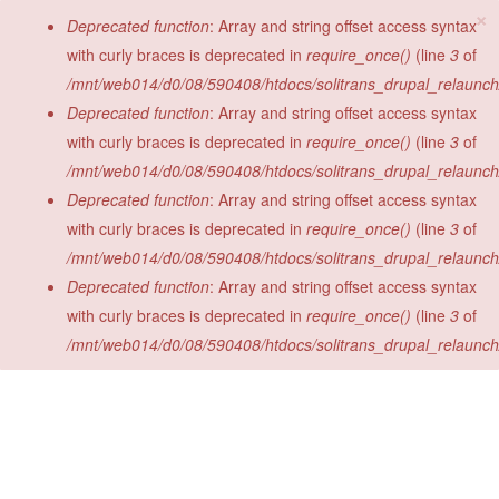
×
Skip to main content
Error message
Deprecated function
: Array and string offset access syntax
with curly braces is deprecated in
require_once()
(line
3
of
/mnt/web014/d0/08/590408/htdocs/solitrans_drupal_relaunch/s
Deprecated function
: Array and string offset access syntax
with curly braces is deprecated in
require_once()
(line
3
of
/mnt/web014/d0/08/590408/htdocs/solitrans_drupal_relaunch/s
Deprecated function
: Array and string offset access syntax
with curly braces is deprecated in
require_once()
(line
3
of
/mnt/web014/d0/08/590408/htdocs/solitrans_drupal_relaunch/s
Deprecated function
: Array and string offset access syntax
with curly braces is deprecated in
require_once()
(line
3
of
/mnt/web014/d0/08/590408/htdocs/solitrans_drupal_relaunch/s