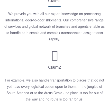
Claim1
We provide you with all our expert knowledge on processing
international door-to-door shipments. Our comprehensive range
of services and global network of branches and agents enable us
to handle both simple and complex transportation assignments
rapidly.
Claim2
For example, we also handle transportation to places that do not
yet have every logistical option open to them. In the jungles of
South America or to the Arctic Circle - no place is too far out of
the way and no route is too far for us.