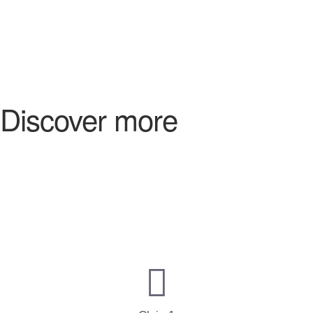
Discover more