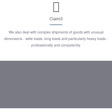
Claim3
We also deal with complex shipments of goods with unusual
dimensions - wide loads, long loads and particularly heavy loads -
professionally and competently.
We are your transport partner
for everything, even for
special cargo!
Just ask us, we look forward
to hearing from you!