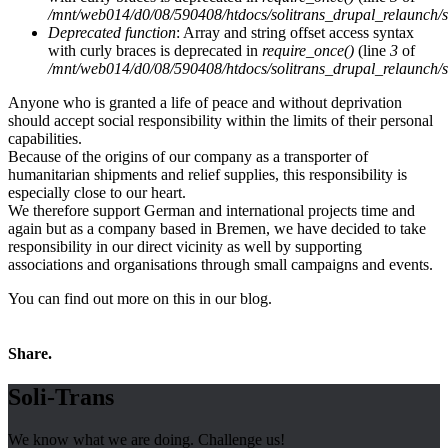
/mnt/web014/d0/08/590408/htdocs/solitrans_drupal_relaunch/sit
Deprecated function
: Array and string offset access syntax
with curly braces is deprecated in
require_once()
(line
3
of
/mnt/web014/d0/08/590408/htdocs/solitrans_drupal_relaunch/sit
Anyone who is granted a life of peace and without deprivation
should accept social responsibility within the limits of their personal
capabilities.
Because of the origins of our company as a transporter of
humanitarian shipments and relief supplies, this responsibility is
especially close to our heart.
We therefore support German and international projects time and
again but as a company based in Bremen, we have decided to take
responsibility in our direct vicinity as well by supporting
associations and organisations through small campaigns and events.
You can find out more on this in our blog.
Share.
Soli-Trans
We know what we are doing. Challenge us!