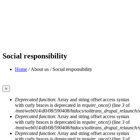
Social responsibility
Home
/
About us
/
Social responsibility
You are here
×
Deprecated function
: Array and string offset access syntax
Error message
with curly braces is deprecated in
require_once()
(line
3
of
/mnt/web014/d0/08/590408/htdocs/solitrans_drupal_relaunch/sit
Deprecated function
: Array and string offset access syntax
with curly braces is deprecated in
require_once()
(line
3
of
/mnt/web014/d0/08/590408/htdocs/solitrans_drupal_relaunch/sit
Deprecated function
: Array and string offset access syntax
with curly braces is deprecated in
require_once()
(line
3
of