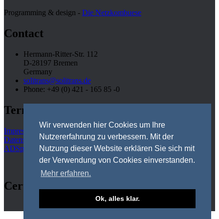
Programming & design -
Die Netzkombuese
Contact
Hermann-Ritter-Str. 112
D-28197 Bremen
Germany
solitrans@solitrans.de
Phone: +49 (0) 421 - 165 85 -0
Terms
Wir verwenden hier Cookies um Ihre
Impressum
Nutzererfahrung zu verbessern. Mit der
Datenschutz
ADSps
Nutzung dieser Website erklären Sie sich mit
der Verwendung von Cookies einverstanden.
Mehr erfahren.
Certifications
Ok, alles klar.