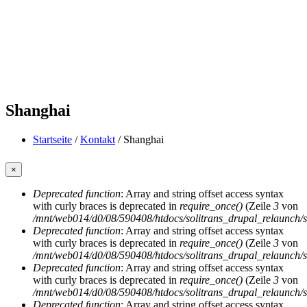
Shanghai
Startseite
/
Kontakt
/
Shanghai
Sie sind hier
×
Deprecated function
: Array and string offset access syntax
Fehlermeldung
with curly braces is deprecated in
require_once()
(Zeile
3
von
/mnt/web014/d0/08/590408/htdocs/solitrans_drupal_relaunch/sit
Deprecated function
: Array and string offset access syntax
with curly braces is deprecated in
require_once()
(Zeile
3
von
/mnt/web014/d0/08/590408/htdocs/solitrans_drupal_relaunch/sit
Deprecated function
: Array and string offset access syntax
with curly braces is deprecated in
require_once()
(Zeile
3
von
/mnt/web014/d0/08/590408/htdocs/solitrans_drupal_relaunch/sit
Deprecated function
: Array and string offset access syntax