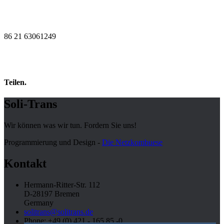
86 21 63061249
Teilen.
Soli-Trans
Wir können was wir tun. Fordern Sie uns!
Programmierung und Design -
Die Netzkombuese
Kontakt
Hermann-Ritter-Str. 112
D-28197 Bremen
Germany
solitrans@solitrans.de
Phone: +49 (0) 421 - 165 85 -0