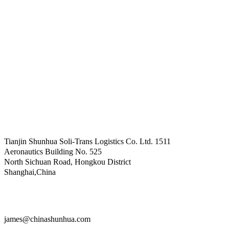
Tianjin Shunhua Soli-Trans Logistics Co. Ltd. 1511
Aeronautics Building No. 525
North Sichuan Road, Hongkou District
Shanghai,China
james@chinashunhua.com