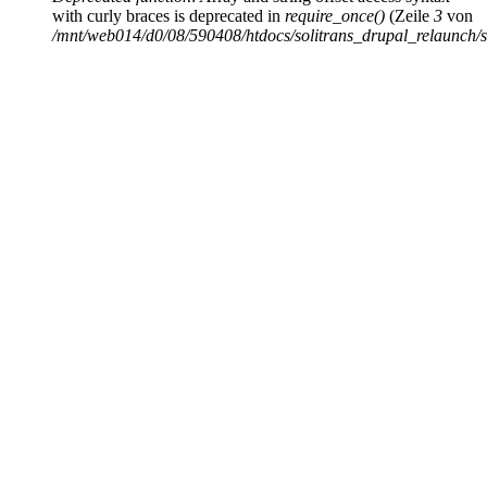
with curly braces is deprecated in
require_once()
(Zeile
3
von
/mnt/web014/d0/08/590408/htdocs/solitrans_drupal_relaunch/sit